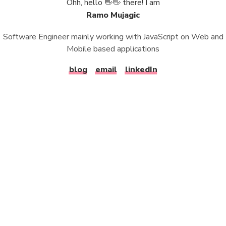
Ohh, hello 👋👋 there! I am
Ramo Mujagic
Software Engineer mainly working with JavaScript on Web and
Mobile based applications
blog
email
linkedIn